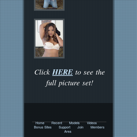
HERE
Click
to see the
full picture set!
Home
Recent
Models
Videos
Bonus Sites
Support
Join
Members
Area