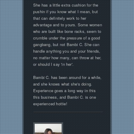
She has a little extra cushion for the
pushin if you know what I mean, but
that can definitely work to her
advantage and to yours. Some women
who are built like bone racks, seem to
crumble under the pressure of a good
gangbang, but not Bambi C. She can
handle anything you and your friends,
no matter how many, can throw at her,
or should I say 'in her'.
Bambi C. has been around for a while,
and she knows what she's doing.
Experience goes a long way in this
this business, and Bambi C. is one
experienced hottie!