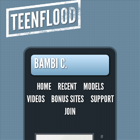
TEENFLOOD
BAMBI C.
HOME
RECENT
MODELS
VIDEOS
BONUS SITES
SUPPORT
JOIN
If