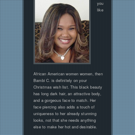
you
like
African American women women, then
Bambi C. is definitely on your
Christmas wish list. This black beauty
has long dark hair, an attractive body,
and a gorgeous face to match. Her
face piercing also adds a touch of
uniqueness to her already stunning
looks, not that she needs anything
else to make her hot and desirable.