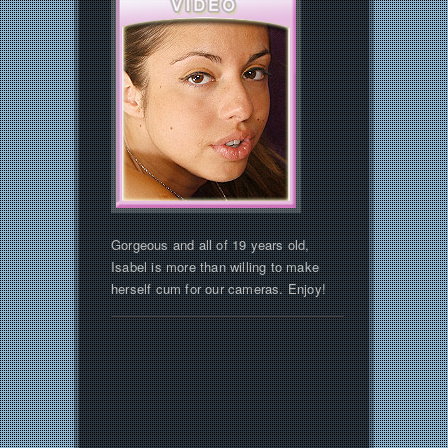
Gorgeous and all of 19 years old,
Isabel is more than willing to make
herself cum for our cameras. Enjoy!