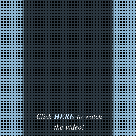
HERE
Click
to watch
the video!