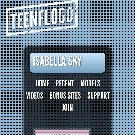
TEENFLOOD
ISABELLA SKY
HOME
RECENT
MODELS
VIDEOS
BONUS SITES
SUPPORT
JOIN