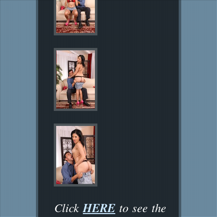
HERE
Click
to see the