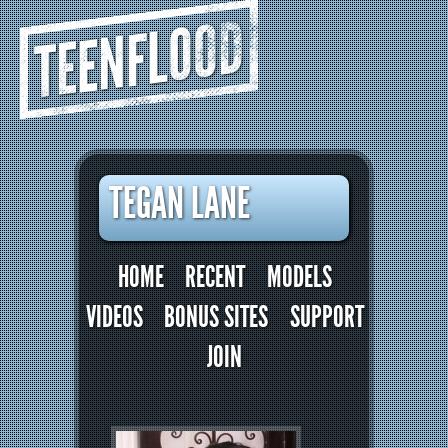
TEENFLOOD
TEGAN LANE
HOME
RECENT
MODELS
VIDEOS
BONUS SITES
SUPPORT
JOIN