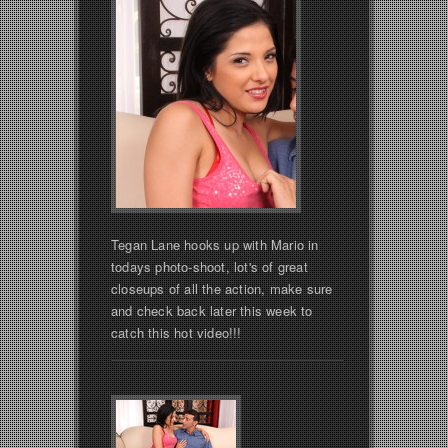
Tegan Lane hooks up with Mario in
todays photo-shoot, lot's of great
closeups of all the action, make sure
and check back later this week to
catch this hot video!!!