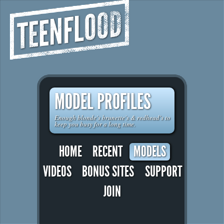
TEENFLOOD
MODEL PROFILES
Enough blonde's brunette's & redhead's to
keep you busy for a long time.
HOME
RECENT
MODELS
VIDEOS
BONUS SITES
SUPPORT
JOIN