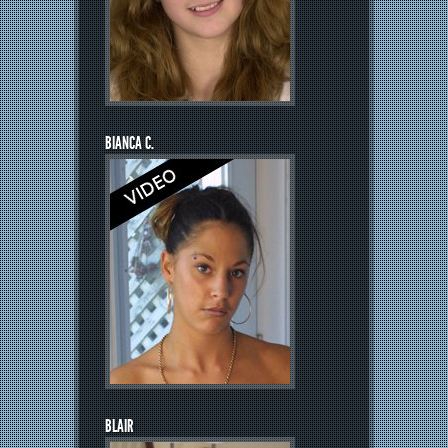
BIANCA C.
BLAIR