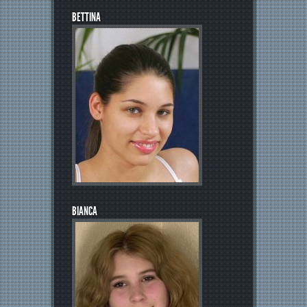
BETTINA
BIANCA