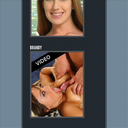
BRANDY