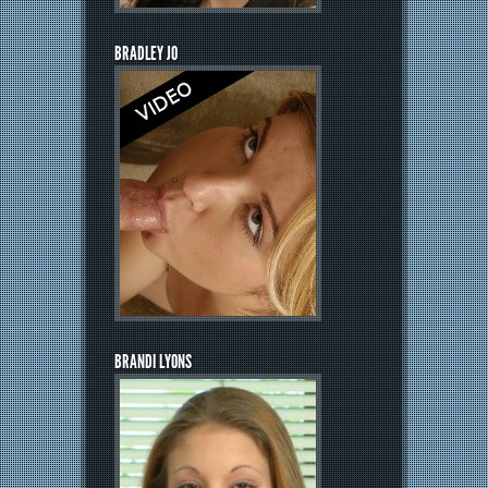
BRADLEY JO
BRANDI LYONS