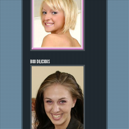
BOO DILICIOUS