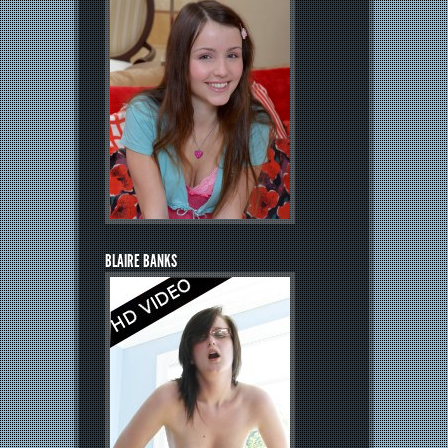
BLAIRE BANKS