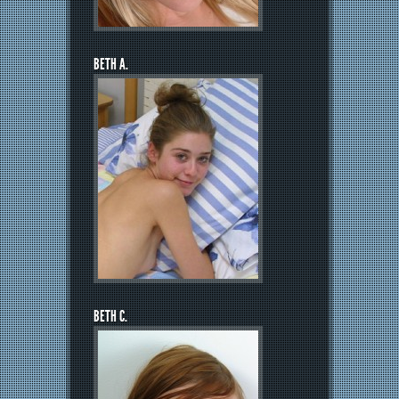
BETH A.
BETH C.