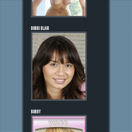
BOBBI BLAIR
BOBBY