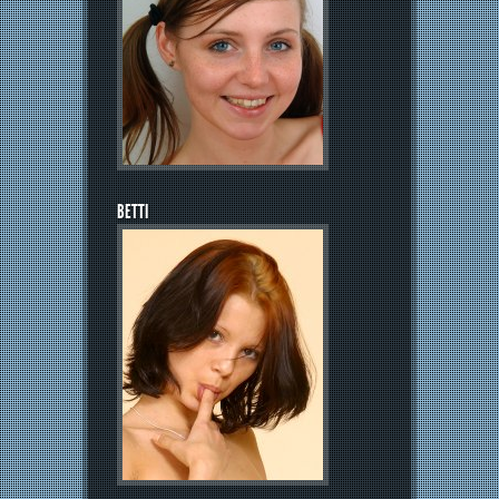
BETTI