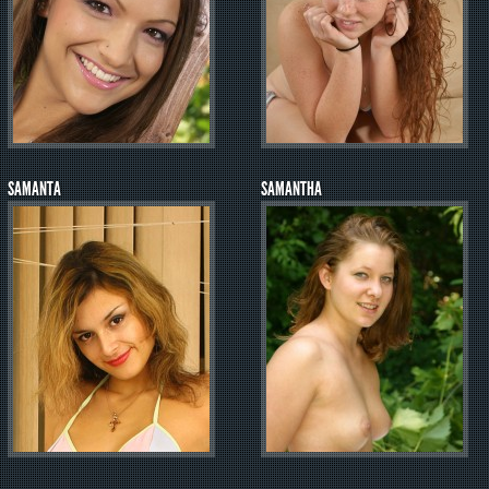
SAMANTA
SAMANTHA