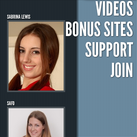
VIDEOS
SABRINA LEWIS
BONUS SITES
SUPPORT
JOIN
SAFO