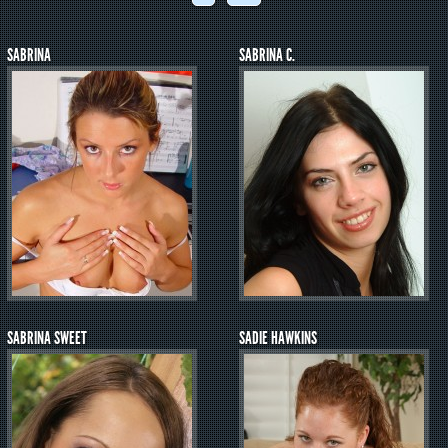
SABRINA
SABRINA C.
SABRINA SWEET
SADIE HAWKINS