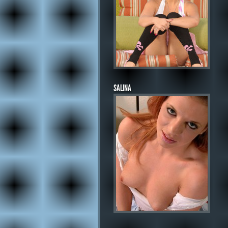
SALINA