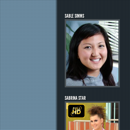
SABLE SIMMS
SABRINA STAR