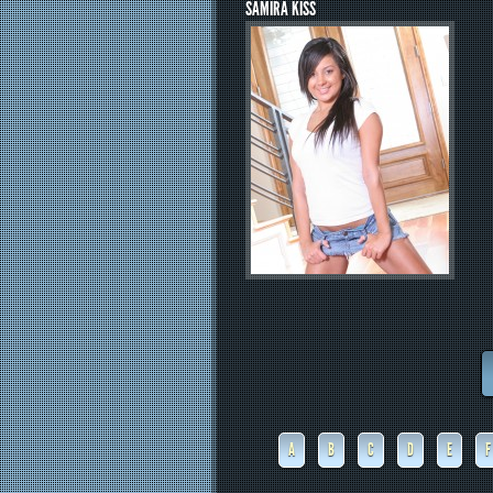
SAMIRA KISS
A
B
C
D
E
F