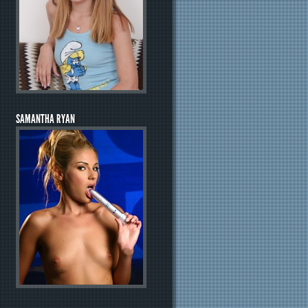
SAMANTHA RYAN