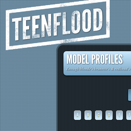
TEENFLOOD
MODEL PROFILES
Enough blonde's brunette's & redhead's t
A
B
C
D
E
F