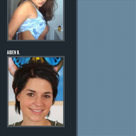
AIDEN B.