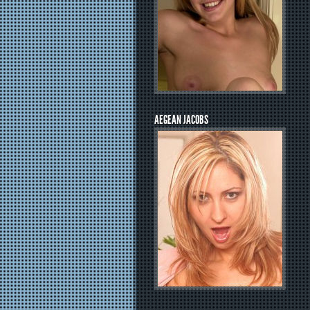
AEGEAN JACOBS