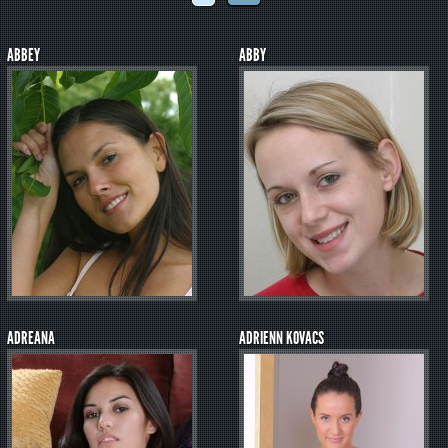
ABBEY
ABBY
ADREANA
ADRIENN KOVACS