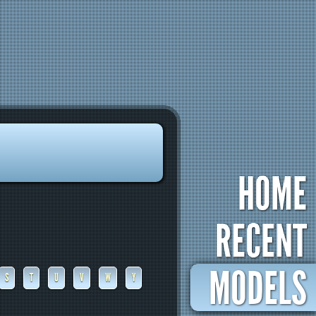
HOME
RECENT
MODELS
S
T
U
V
W
Y