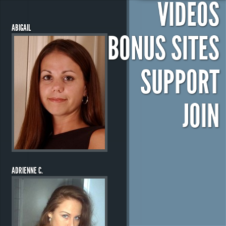
VIDEOS
ABIGAIL
BONUS SITES
SUPPORT
JOIN
ADRIENNE C.