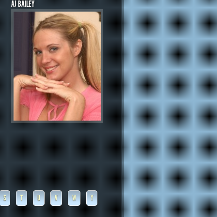
AJ BAILEY
S
T
U
V
W
Y