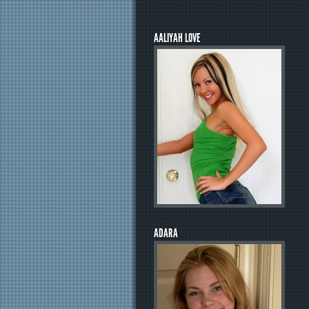
AALIYAH LOVE
ADARA