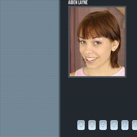
AIDEN LAYNE
A
B
C
D
E
F