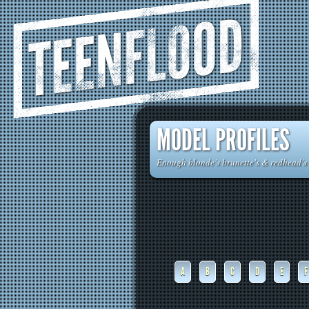
TEENFLOOD
MODEL PROFILES
Enough blonde's brunette's & redhead's t
A
B
C
D
E
F