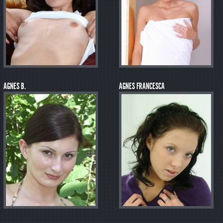
AGNES B.
AGNES FRANCESCA