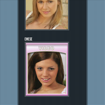
EMESE