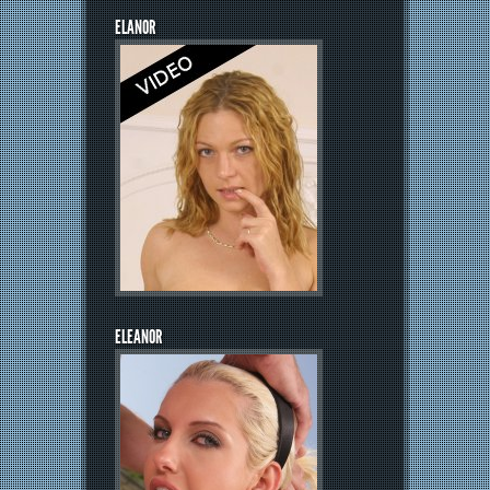
ELANOR
ELEANOR