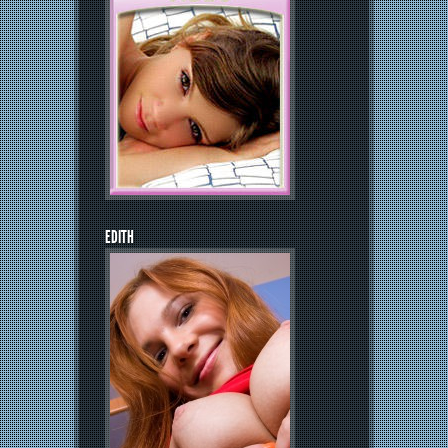
EDITH