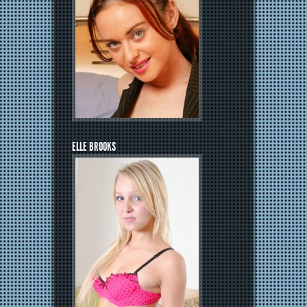
ELLE BROOKS