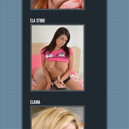
ELA STONE
ELAINA