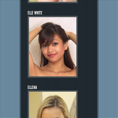
ELLE WHITE
ELLENA