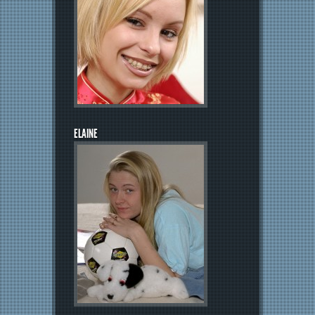
ELAINE