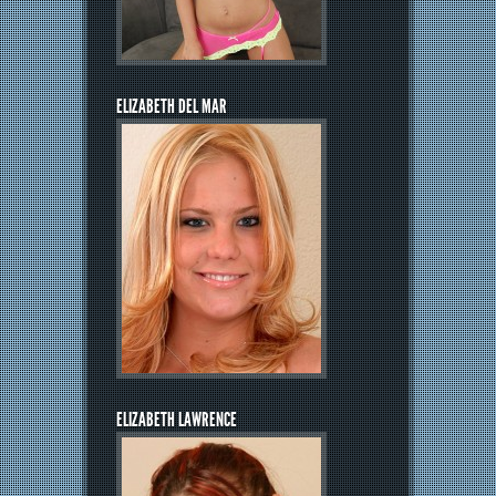
ELIZABETH DEL MAR
ELIZABETH LAWRENCE