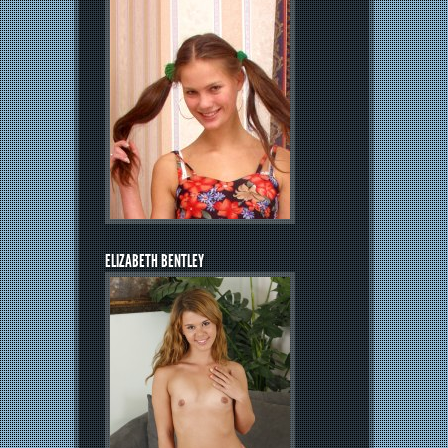
ELIZABETH BENTLEY