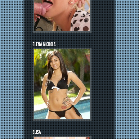
ELENA NICHOLS
ELISA