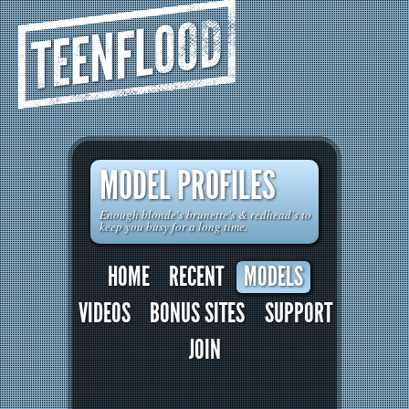
TEENFLOOD
MODEL PROFILES
Enough blonde's brunette's & redhead's to
keep you busy for a long time.
HOME
RECENT
MODELS
VIDEOS
BONUS SITES
SUPPORT
JOIN