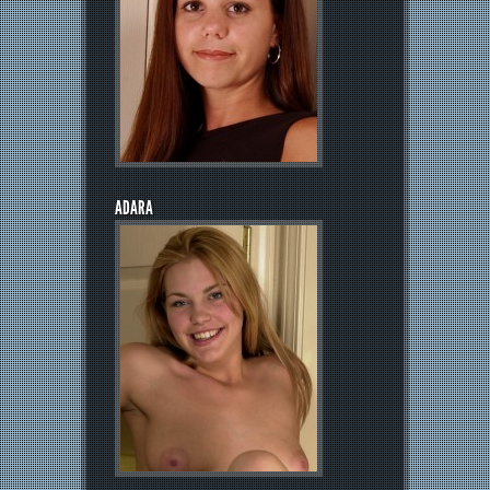
ADARA