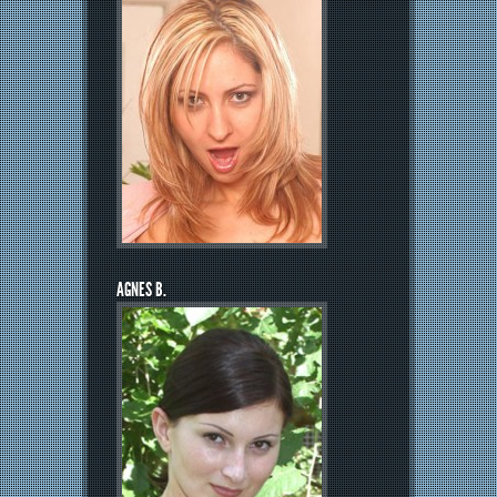
AGNES B.