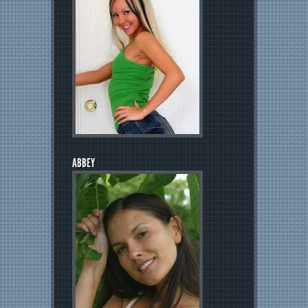
ABBEY