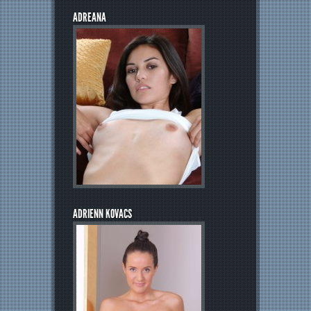
ADREANA
ADRIENN KOVACS