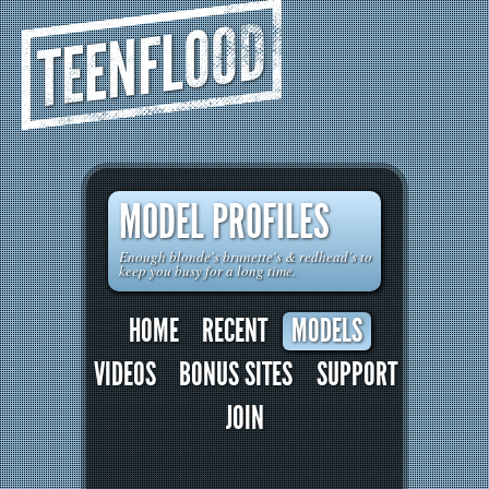
TEENFLOOD
MODEL PROFILES
Enough blonde's brunette's & redhead's to
keep you busy for a long time.
HOME
RECENT
MODELS
VIDEOS
BONUS SITES
SUPPORT
JOIN