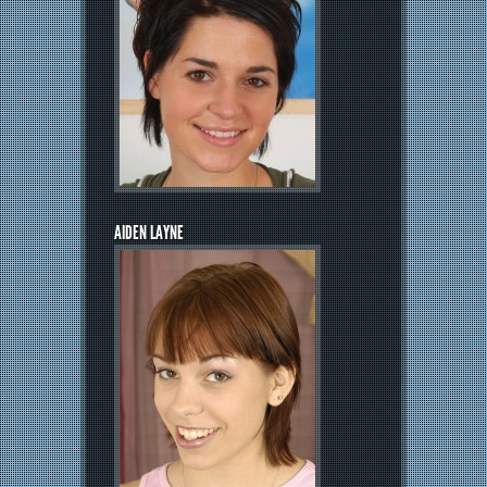
AIDEN LAYNE