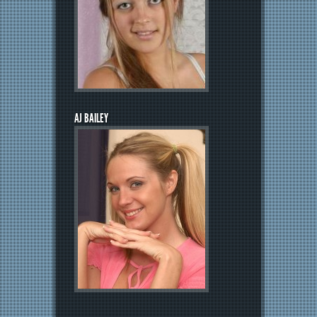
AJ BAILEY