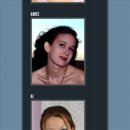
AIMEE
AJ