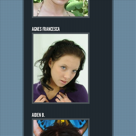
AGNES FRANCESCA
AIDEN B.