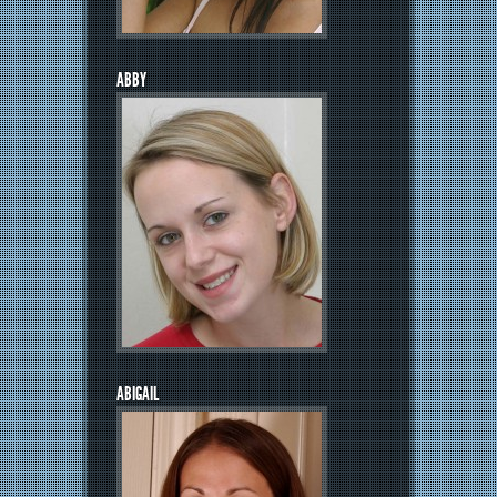
ABBY
ABIGAIL