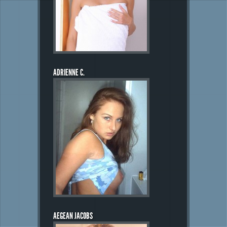
ADRIENNE C.
AEGEAN JACOBS