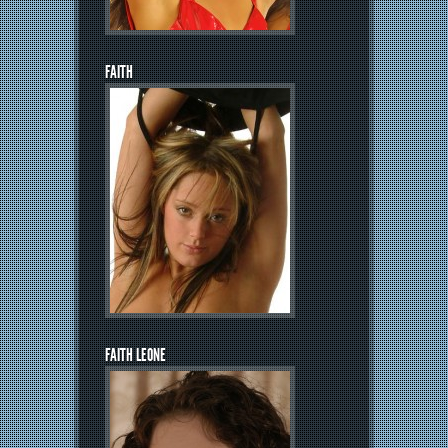
FAITH
FAITH LEONE