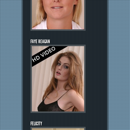
FAYE REAGAN
FELICITY