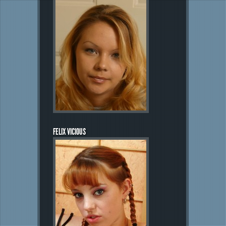
FELIX VICIOUS