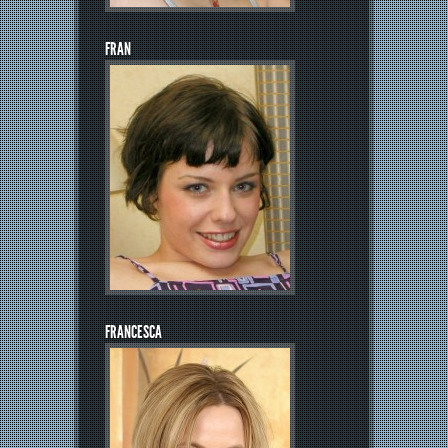
FRAN
FRANCESCA