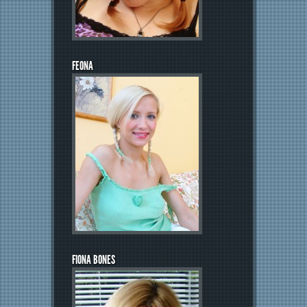
FEONA
FIONA BONES