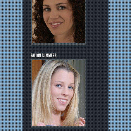
FALLON SUMMERS