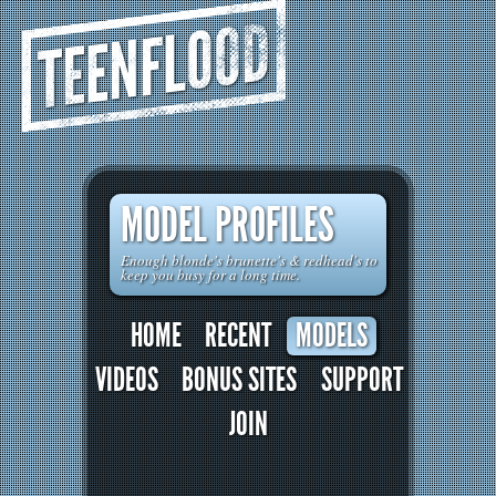
TEENFLOOD
MODEL PROFILES
Enough blonde's brunette's & redhead's to
keep you busy for a long time.
HOME
RECENT
MODELS
VIDEOS
BONUS SITES
SUPPORT
JOIN