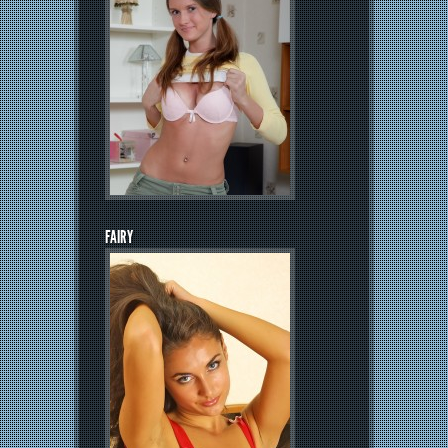
FAIRY