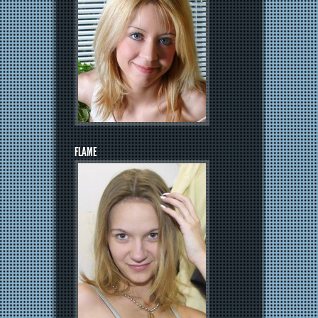
FLAME