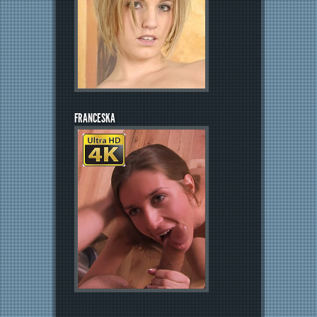
FRANCESKA