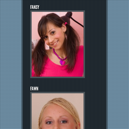
FANSY
FAWN