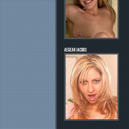
AEGEAN JACOBS