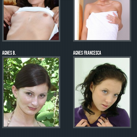
AGNES B.
AGNES FRANCESCA