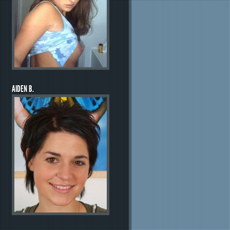
AIDEN B.