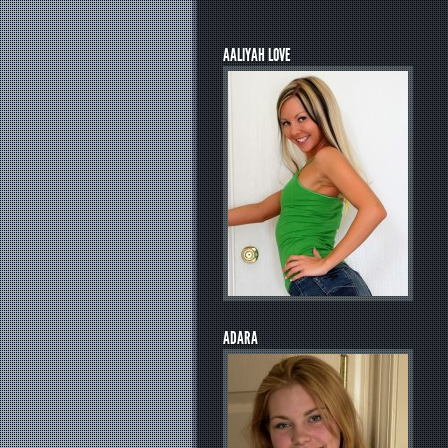
AALIYAH LOVE
ADARA