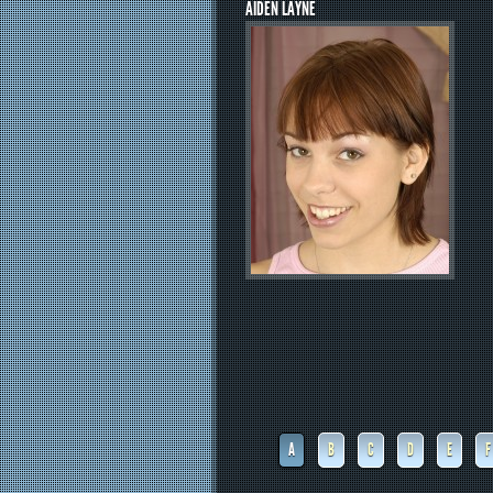
AIDEN LAYNE
A
B
C
D
E
F