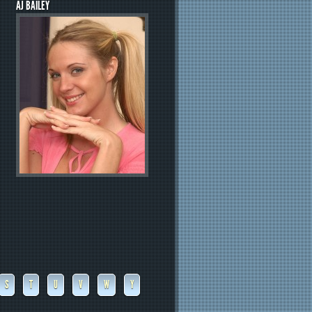
AJ BAILEY
S
T
U
V
W
Y