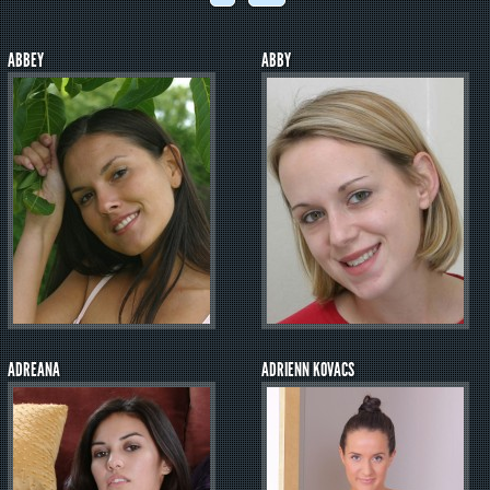
ABBEY
ABBY
ADREANA
ADRIENN KOVACS