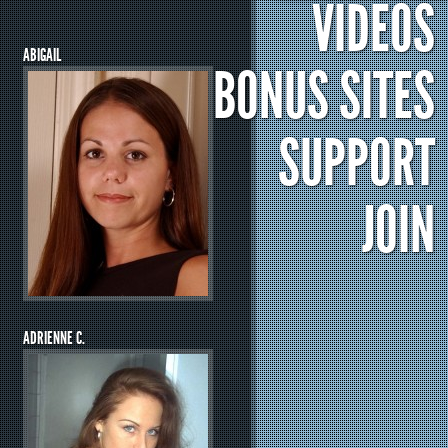
VIDEOS
ABIGAIL
BONUS SITES
SUPPORT
JOIN
ADRIENNE C.