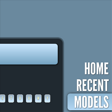
HOME
RECENT
MODELS
S
T
U
V
W
Y