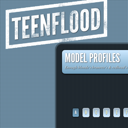
TEENFLOOD
MODEL PROFILES
Enough blonde's brunette's & redhead's t
A
B
C
D
E
F