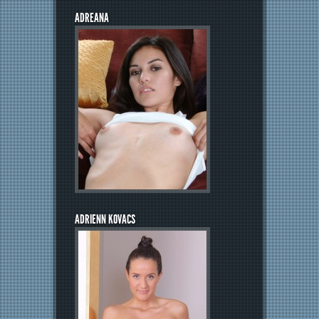
ADREANA
ADRIENN KOVACS