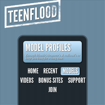
TEENFLOOD
MODEL PROFILES
Enough blonde's brunette's & redhead's to
keep you busy for a long time.
HOME
RECENT
MODELS
VIDEOS
BONUS SITES
SUPPORT
JOIN