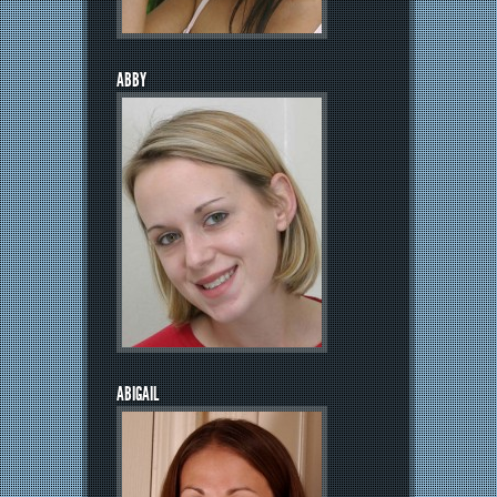
ABBY
ABIGAIL