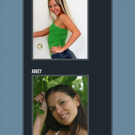
ABBEY