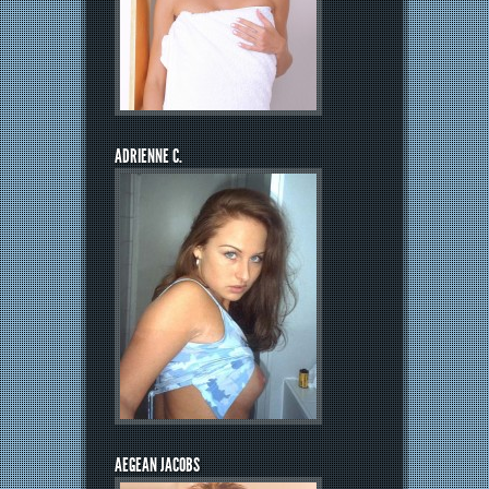
ADRIENNE C.
AEGEAN JACOBS