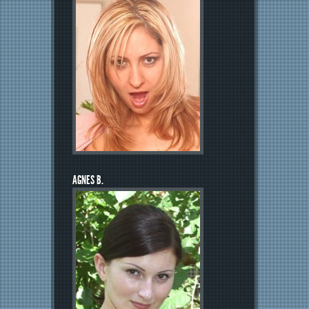
AGNES B.