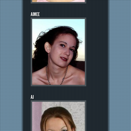
AIMEE
AJ