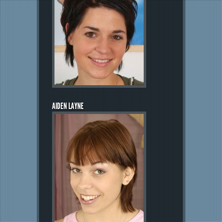
AIDEN LAYNE