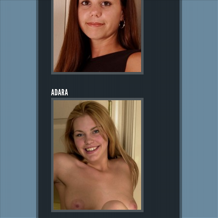
ADARA