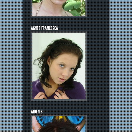
AGNES FRANCESCA
AIDEN B.