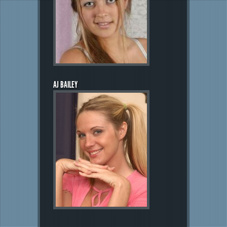
AJ BAILEY