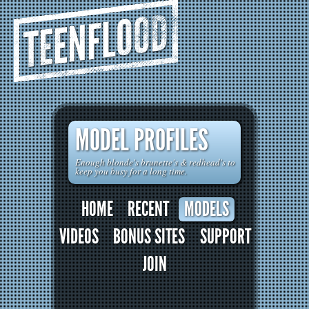
TEENFLOOD
MODEL PROFILES
Enough blonde's brunette's & redhead's to
keep you busy for a long time.
HOME
RECENT
MODELS
VIDEOS
BONUS SITES
SUPPORT
JOIN