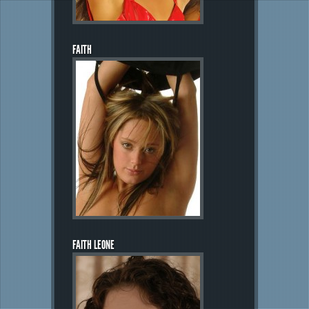
FAITH
FAITH LEONE