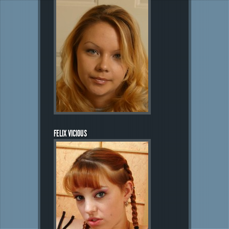
FELIX VICIOUS