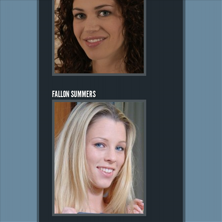
FALLON SUMMERS