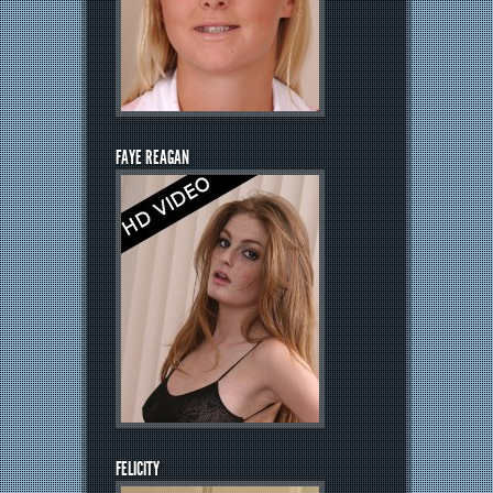
FAYE REAGAN
FELICITY