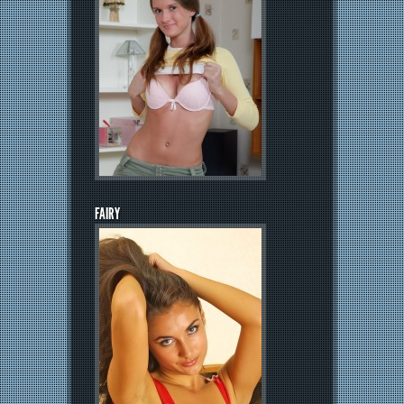
FAIRY