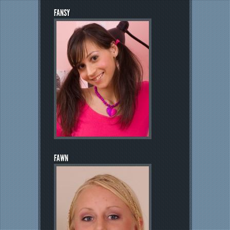
FANSY
FAWN