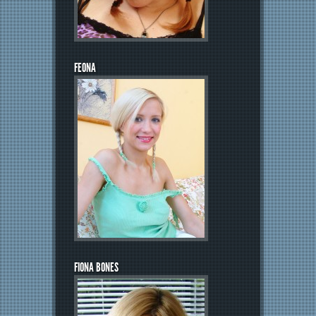
FEONA
FIONA BONES