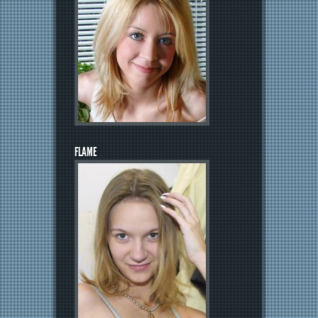
FLAME