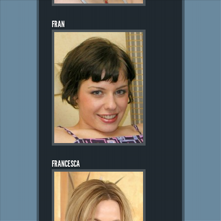
FRAN
FRANCESCA