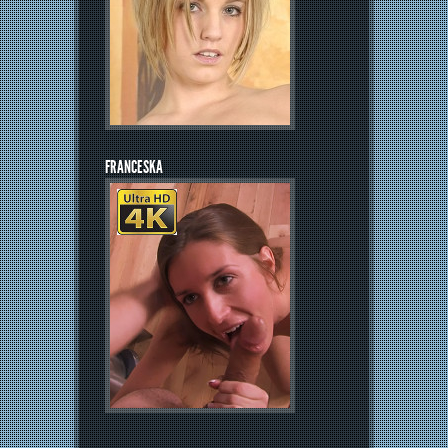
FRANCESKA