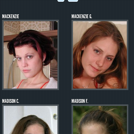
MACKENZIE
MACKENZIE G.
MADISON C.
MADISON F.