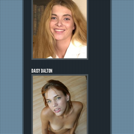
DAISY DALTON