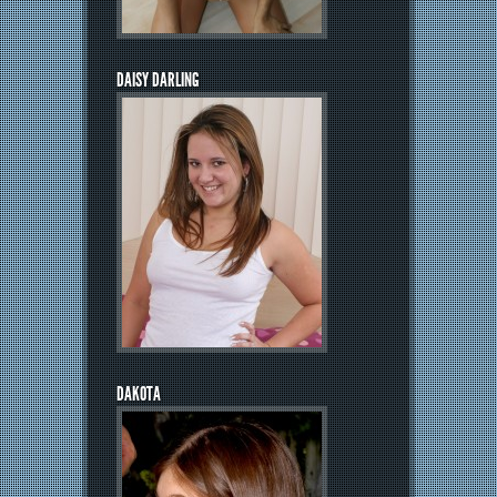
DAISY DARLING
DAKOTA