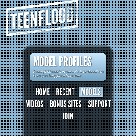
TEENFLOOD
MODEL PROFILES
Enough blonde's brunette's & redhead's to
keep you busy for a long time.
HOME
RECENT
MODELS
VIDEOS
BONUS SITES
SUPPORT
JOIN