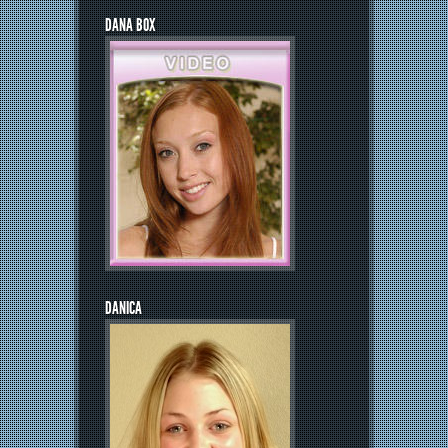
DANA BOX
DANICA