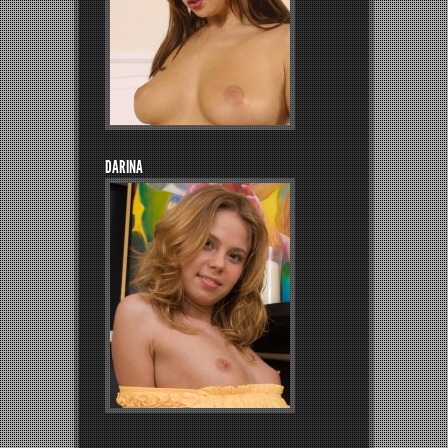
DARINA