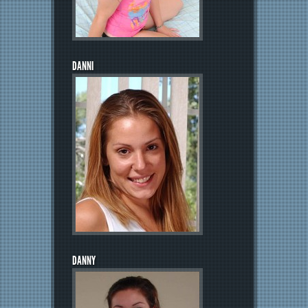
DANNI
DANNY