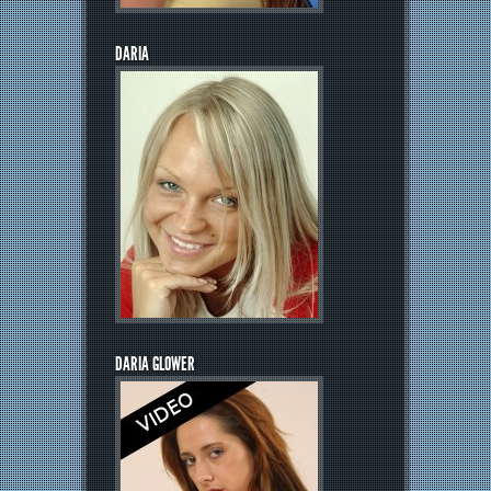
DARIA
DARIA GLOWER