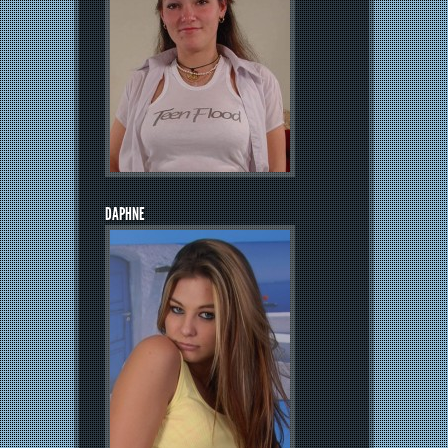
DAPHNE