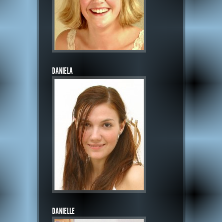
DANIELA
DANIELLE