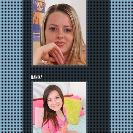
DANIKA