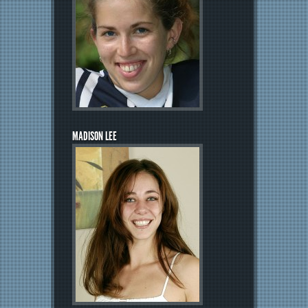
MADISON LEE