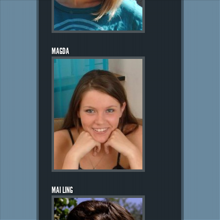
MAGDA
MAI LING