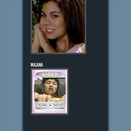
MALANA