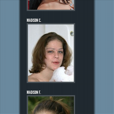
MADISON C.
MADISON F.