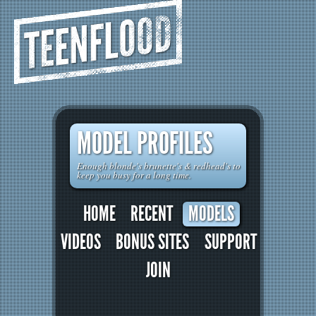
TEENFLOOD
MODEL PROFILES
Enough blonde's brunette's & redhead's to
keep you busy for a long time.
HOME
RECENT
MODELS
VIDEOS
BONUS SITES
SUPPORT
JOIN