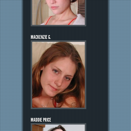
MACKENZIE G.
MADDIE PRICE