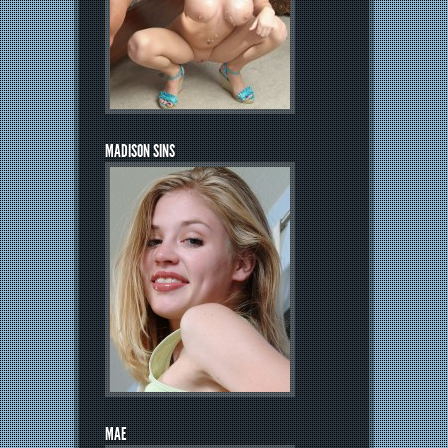
MADISON SINS
MAE