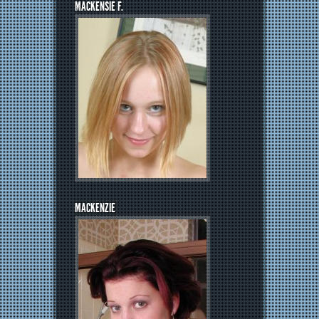
MACKENSIE F.
MACKENZIE