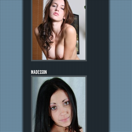
MADESSON