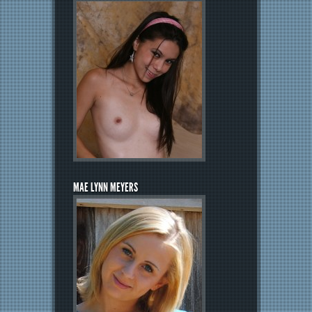
MAE LYNN MEYERS