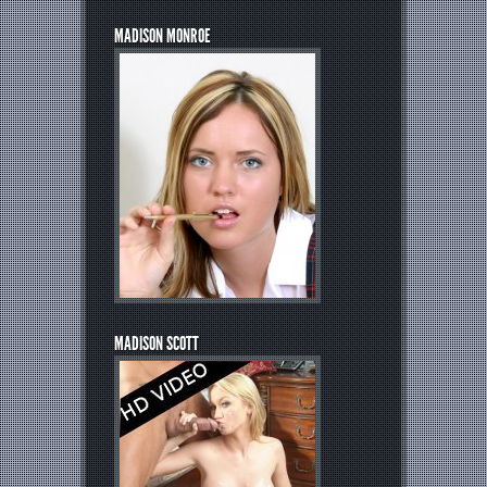
MADISON MONROE
MADISON SCOTT